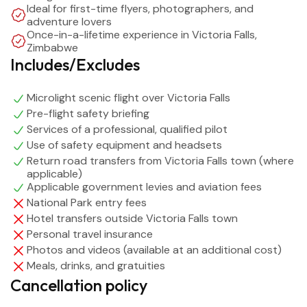
Ideal for first-time flyers, photographers, and
flexible flight durations, this activity is suitable for first-
adventure lovers
time flyers and seasoned thrill-seekers alike.
Once-in-a-lifetime experience in Victoria Falls,
Zimbabwe
Includes/Excludes
Whether you’re visiting Victoria Falls, Zimbabwe for
adventure, romance, or photography, a microlight flight
Microlight scenic flight over Victoria Falls
is a bucket-list experience that captures the scale,
Pre-flight safety briefing
beauty, and power of the Falls like no other activity.
Services of a professional, qualified pilot
Use of safety equipment and headsets
Return road transfers from Victoria Falls town (where
applicable)
Applicable government levies and aviation fees
National Park entry fees
Hotel transfers outside Victoria Falls town
Personal travel insurance
Photos and videos (available at an additional cost)
Meals, drinks, and gratuities
Cancellation policy