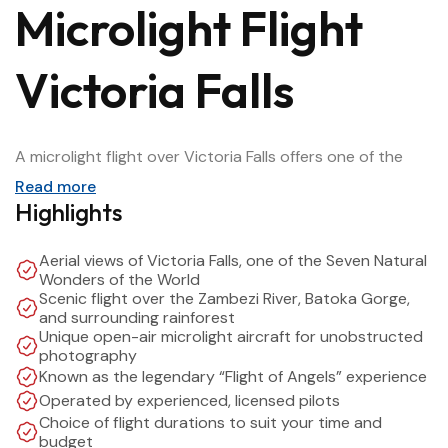
Microlight Flight
Victoria Falls
A microlight flight over Victoria Falls offers one of the
most unforgettable ways to experience one of the
Read more
Seven Natural Wonders of the World. Taking off from just
Highlights
outside Victoria Falls town, this scenic flight provides
panoramic aerial views of the mighty Victoria Falls, the
Aerial views of Victoria Falls, one of the Seven Natural
Zambezi River, Batoka Gorge, and the surrounding
Wonders of the World
Scenic flight over the Zambezi River, Batoka Gorge,
rainforest and wildlife areas.
and surrounding rainforest
Unique open-air microlight aircraft for unobstructed
photography
Often described as the
“Flight of Angels,”
the microlight
Known as the legendary “Flight of Angels” experience
experience allows you to fly low and slow in an open-air
Operated by experienced, licensed pilots
aircraft, giving you unobstructed photo opportunities
Choice of flight durations to suit your time and
and a true sense of adventure. With expert pilots and
budget