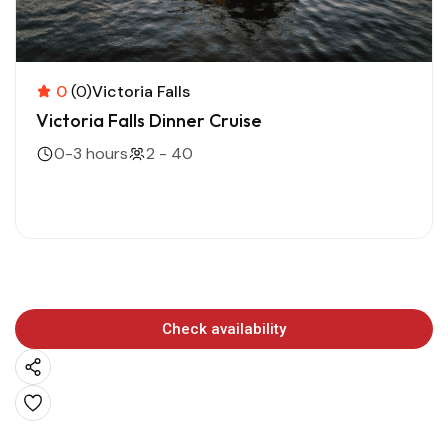
0
(0)
Victoria Falls
Victoria Falls Dinner Cruise
0-3 hours
2 - 40
Check availability