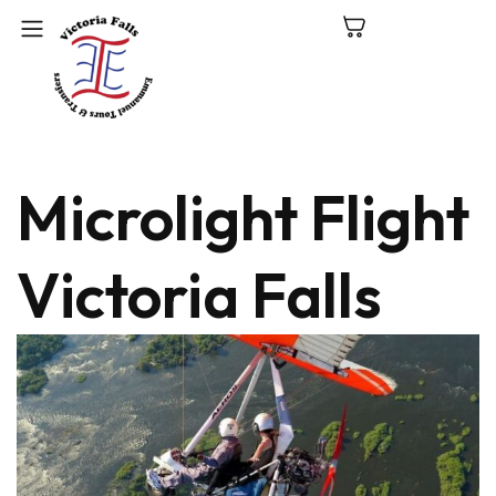
C
Microlight Flight
N
P
Victoria Falls
L
V
Fa