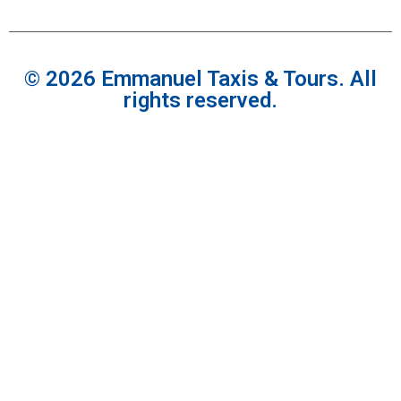
© 2026 Emmanuel Taxis & Tours. All
rights reserved.