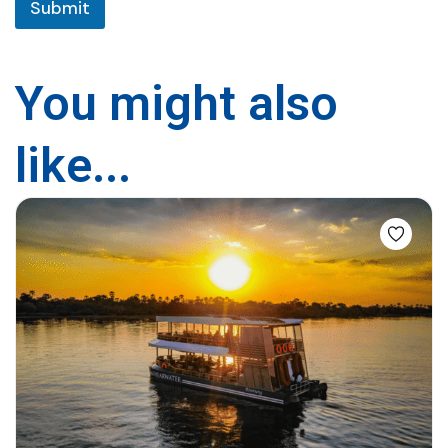
Submit
i
t
y
You might also
like...