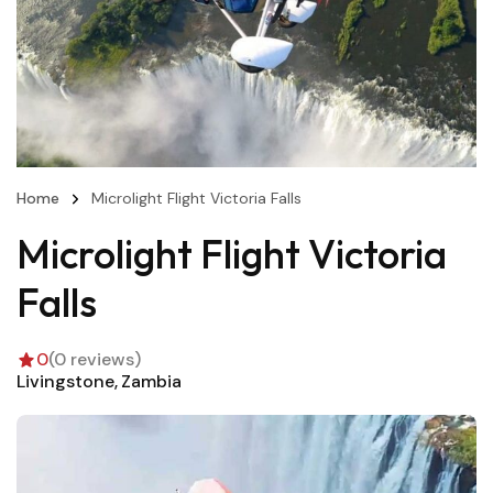
Home
Microlight Flight Victoria Falls
Microlight Flight Victoria
Falls
0
(0 reviews)
Livingstone
Zambia