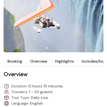
Booking
Overview
Highlights
Includes/Exc
Overview
Duration:
0 hours 15 minutes
Travelers:
1 - 20 guests
Tour Type:
Daily tour
Language:
English