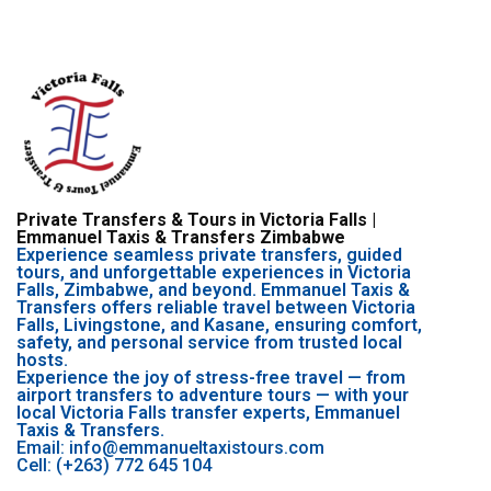
Private Transfers & Tours in Victoria Falls |
Emmanuel Taxis & Transfers Zimbabwe
Experience seamless private transfers, guided
tours, and unforgettable experiences in Victoria
Falls, Zimbabwe, and beyond. Emmanuel Taxis &
Transfers offers reliable travel between Victoria
Falls, Livingstone, and Kasane, ensuring comfort,
safety, and personal service from trusted local
hosts.
Experience the joy of stress-free travel — from
airport transfers to adventure tours — with your
local Victoria Falls transfer experts, Emmanuel
Taxis & Transfers.
Email: info@emmanueltaxistours.com
Cell: (+263) 772 645 104