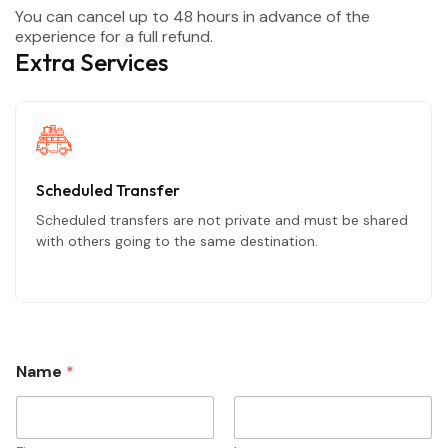
You can cancel up to 48 hours in advance of the
experience for a full refund.
Extra Services
Scheduled Transfer
Scheduled transfers are not private and must be shared
with others going to the same destination.
Name
*