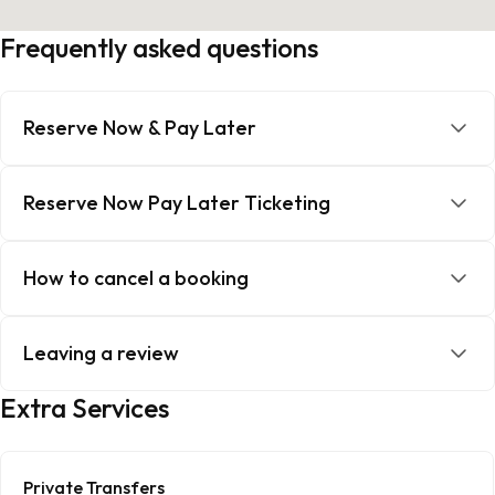
Frequently asked questions
Reserve Now & Pay Later
Reserve Now Pay Later Ticketing
How to cancel a booking
Leaving a review
Extra Services
Private Transfers