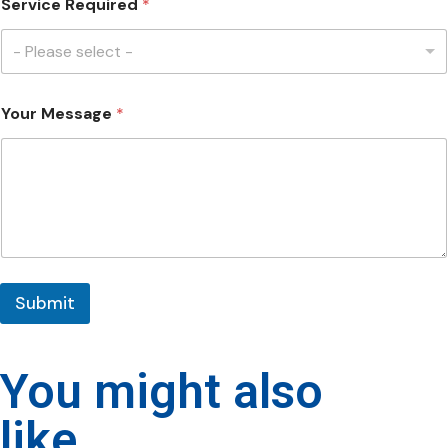
Service Required
*
- Please select -
Your Message
*
Submit
You might also
like...