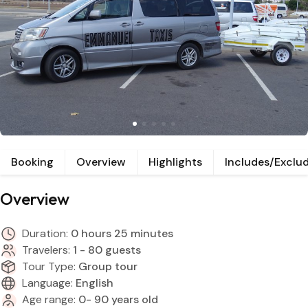
Booking
Overview
Highlights
Includes/Exclu
Overview
Duration:
0 hours 25 minutes
Travelers:
1 - 80 guests
Tour Type:
Group tour
Language:
English
Age range:
0- 90 years old