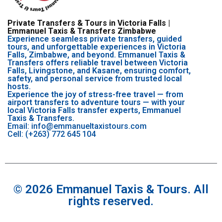
Private Transfers & Tours in Victoria Falls |
Emmanuel Taxis & Transfers Zimbabwe
Experience seamless private transfers, guided
tours, and unforgettable experiences in Victoria
Falls, Zimbabwe, and beyond. Emmanuel Taxis &
Transfers offers reliable travel between Victoria
Falls, Livingstone, and Kasane, ensuring comfort,
safety, and personal service from trusted local
hosts.
Experience the joy of stress-free travel — from
airport transfers to adventure tours — with your
local Victoria Falls transfer experts, Emmanuel
Taxis & Transfers.
Email: info@emmanueltaxistours.com
Cell: (+263) 772 645 104
© 2026 Emmanuel Taxis & Tours. All
rights reserved.