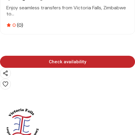
Enjoy seamless transfers from Victoria Falls, Zimbabwe
to...
0
(0)
Check availability