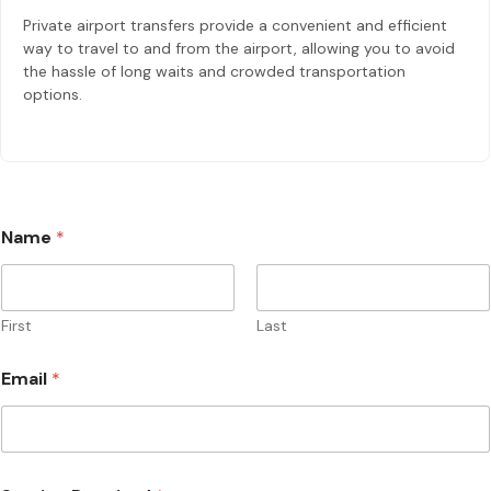
Private airport transfers provide a convenient and efficient
way to travel to and from the airport, allowing you to avoid
the hassle of long waits and crowded transportation
options.
Name
*
First
Last
*
Email
*
*
E
m
a
i
l