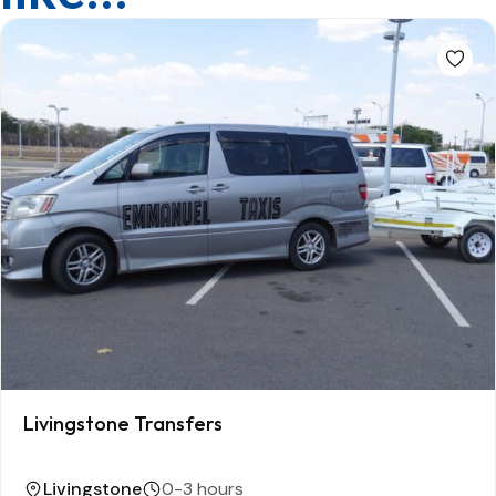
Livingstone Transfers
Livingstone
0-3 hours