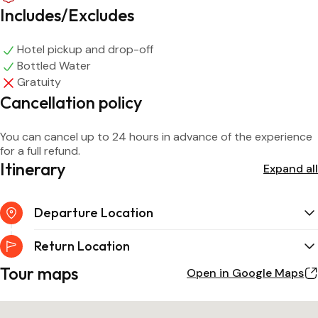
Includes/Excludes
Hotel pickup and drop-off
Bottled Water
Gratuity
Cancellation policy
You can cancel up to 24 hours in advance of the experience
for a full refund.
Itinerary
Expand all
Departure Location
Return Location
Tour maps
Open in Google Maps