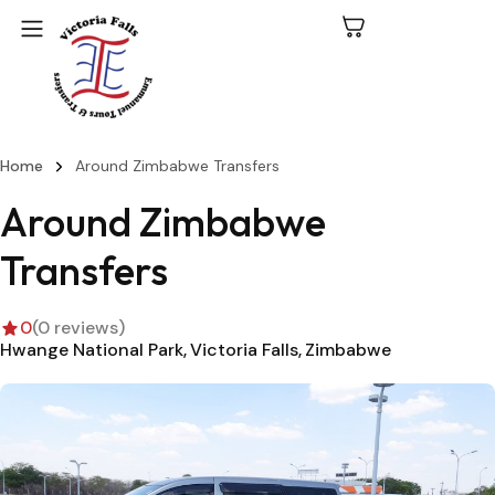
Home
Around Zimbabwe Transfers
C
N
Around Zimbabwe
P
Transfers
L
0
(0 reviews)
V
Hwange National Park
Victoria Falls
Zimbabwe
Fa