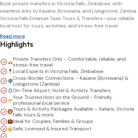
Book private transfers in Victoria Falls, Zimbabwe, with
seamless links to Kasane, Botswana, and Livingstone, Zambia.
Victoria Falls Emanuel Taxis Tours & Transfers—your reliable
local host for tours, activities, and stress-free travel
Read more
Highlights
Private Transfers Only – Comfortable, reliable, and
stress-free travel
Local Experts in Victoria Falls, Zimbabwe
Cross-Border Connections – Kasane (Botswana) &
Livingstone (Zambia)
On-Time Airport, Hotel & Activity Transfers
Your Trusted Host on the Ground – Friendly,
professional local service
Tours & Activity Packages Available – Safaris, Victoria
Falls tours & more
Ideal for Couples, Families & Groups
Safe, Licensed & Insured Transport