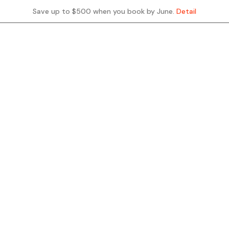
Save up to $500 when you book by June.
Detail