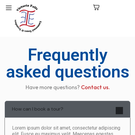
C
Frequently
N
P
asked questions
L
Have more questions?
Contact us.
V
Fa
How can I book a tour?
Lorem ipsum dolor sit amet, consectetur adipiscing
elit. Fusce eu maximus velit. Maecenas egestas