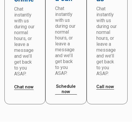
Chat
Chat
Chat
instantly
instantly
instantly
with us
with us
with us
during our
during our
during our
normal
normal
normal
hours, or
hours, or
hours, or
leave a
leave a
leave a
message
message
message
and we’ll
and we’ll
and we’ll
get back
get back
get back
to you
to you
to you
ASAP.
ASAP.
ASAP.
Schedule
Call now
Chat now
now