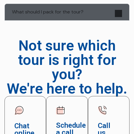
What should I pack for the tour?
Not sure which
tour is right for
you?
We're here to help.
Schedule
Call
Chat
a call
us
online