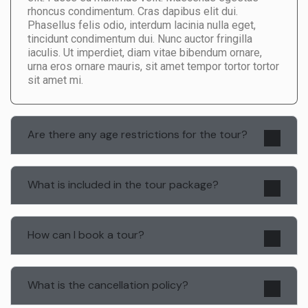
rhoncus condimentum. Cras dapibus elit dui.
Phasellus felis odio, interdum lacinia nulla eget,
tincidunt condimentum dui. Nunc auctor fringilla
iaculis. Ut imperdiet, diam vitae bibendum ornare,
urna eros ornare mauris, sit amet tempor tortor tortor
sit amet mi.
Are there any age restrictions for the tour?
What is included in the tour package?
How can I book a tour?
What is the cancellation policy?