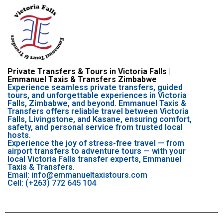
Private Transfers & Tours in Victoria Falls |
Emmanuel Taxis & Transfers Zimbabwe
Experience seamless private transfers, guided
tours, and unforgettable experiences in Victoria
Falls, Zimbabwe, and beyond. Emmanuel Taxis &
Transfers offers reliable travel between Victoria
Falls, Livingstone, and Kasane, ensuring comfort,
safety, and personal service from trusted local
hosts.
Experience the joy of stress-free travel — from
airport transfers to adventure tours — with your
local Victoria Falls transfer experts, Emmanuel
Taxis & Transfers.
Email: info@emmanueltaxistours.com
Cell: (+263) 772 645 104