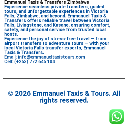
Emmanuel Taxis & Transfers Zimbabwe
Experience seamless private transfers, guided
tours, and unforgettable experiences in Victoria
Falls, Zimbabwe, and beyond. Emmanuel Taxis &
Transfers offers reliable travel between Victoria
Falls, Livingstone, and Kasane, ensuring comfort,
safety, and personal service from trusted local
hosts.
Experience the joy of stress-free travel — from
airport transfers to adventure tours — with your
local Victoria Falls transfer experts, Emmanuel
Taxis & Transfers.
Email: info@emmanueltaxistours.com
Cell: (+263) 772 645 104
© 2026 Emmanuel Taxis & Tours. All
rights reserved.