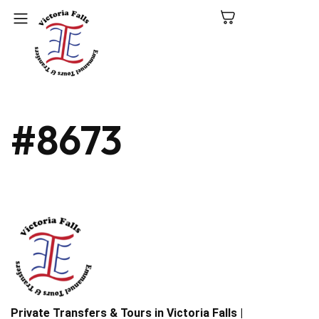
C
#8673
N
P
L
V
Fa
Private Transfers & Tours in Victoria Falls |