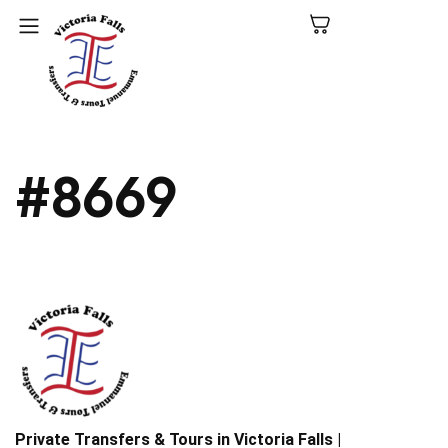
C
#8669
N
P
L
V
Fa
Private Transfers & Tours in Victoria Falls |