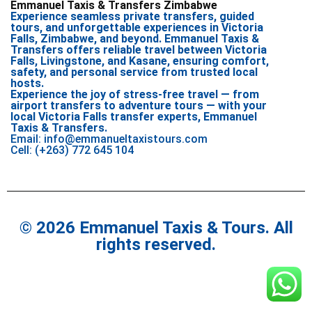
Emmanuel Taxis & Transfers Zimbabwe
Experience seamless private transfers, guided
tours, and unforgettable experiences in Victoria
Falls, Zimbabwe, and beyond. Emmanuel Taxis &
Transfers offers reliable travel between Victoria
Falls, Livingstone, and Kasane, ensuring comfort,
safety, and personal service from trusted local
hosts.
Experience the joy of stress-free travel — from
airport transfers to adventure tours — with your
local Victoria Falls transfer experts, Emmanuel
Taxis & Transfers.
Email: info@emmanueltaxistours.com
Cell: (+263) 772 645 104
© 2026 Emmanuel Taxis & Tours. All
rights reserved.