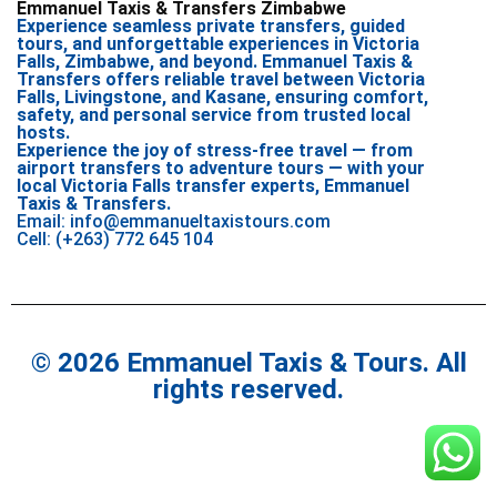
Emmanuel Taxis & Transfers Zimbabwe
Experience seamless private transfers, guided
tours, and unforgettable experiences in Victoria
Falls, Zimbabwe, and beyond. Emmanuel Taxis &
Transfers offers reliable travel between Victoria
Falls, Livingstone, and Kasane, ensuring comfort,
safety, and personal service from trusted local
hosts.
Experience the joy of stress-free travel — from
airport transfers to adventure tours — with your
local Victoria Falls transfer experts, Emmanuel
Taxis & Transfers.
Email: info@emmanueltaxistours.com
Cell: (+263) 772 645 104
© 2026 Emmanuel Taxis & Tours. All
rights reserved.