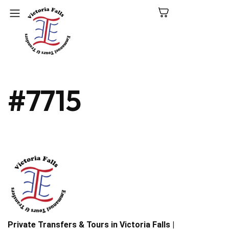
C
#7715
N
P
L
V
Fa
Private Transfers & Tours in Victoria Falls |