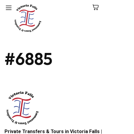
C
#6885
N
P
L
V
Fa
Private Transfers & Tours in Victoria Falls |