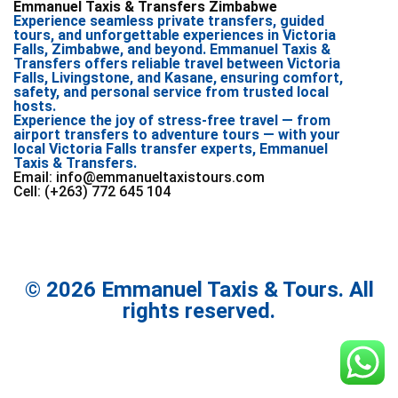
Emmanuel Taxis & Transfers Zimbabwe
Experience seamless private transfers, guided
tours, and unforgettable experiences in Victoria
Falls, Zimbabwe, and beyond. Emmanuel Taxis &
Transfers offers reliable travel between Victoria
Falls, Livingstone, and Kasane, ensuring comfort,
safety, and personal service from trusted local
hosts.
Experience the joy of stress-free travel — from
airport transfers to adventure tours — with your
local Victoria Falls transfer experts, Emmanuel
Taxis & Transfers.
Email: info@emmanueltaxistours.com
Cell: (+263) 772 645 104
© 2026 Emmanuel Taxis & Tours. All
rights reserved.