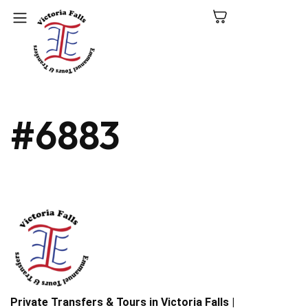
C
#6883
N
P
L
V
Fa
Private Transfers & Tours in Victoria Falls |