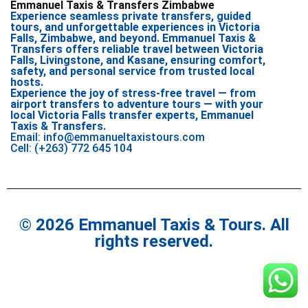
Emmanuel Taxis & Transfers Zimbabwe
Experience seamless private transfers, guided
tours, and unforgettable experiences in Victoria
Falls, Zimbabwe, and beyond. Emmanuel Taxis &
Transfers offers reliable travel between Victoria
Falls, Livingstone, and Kasane, ensuring comfort,
safety, and personal service from trusted local
hosts.
Experience the joy of stress-free travel — from
airport transfers to adventure tours — with your
local Victoria Falls transfer experts, Emmanuel
Taxis & Transfers.
Email: info@emmanueltaxistours.com
Cell: (+263) 772 645 104
© 2026 Emmanuel Taxis & Tours. All
rights reserved.