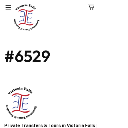
C
#6529
N
P
L
V
Fa
Private Transfers & Tours in Victoria Falls |