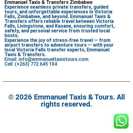
Emmanuel Taxis & Transfers Zimbabwe
Experience seamless private transfers, guided
tours, and unforgettable experiences in Victoria
Falls, Zimbabwe, and beyond. Emmanuel Taxis &
Transfers offers reliable travel between Victoria
Falls, Livingstone, and Kasane, ensuring comfort,
safety, and personal service from trusted local
hosts.
Experience the joy of stress-free travel — from
airport transfers to adventure tours — with your
local Victoria Falls transfer experts, Emmanuel
Taxis & Transfers.
Email: info@emmanueltaxistours.com
Cell: (+263) 772 645 104
© 2026 Emmanuel Taxis & Tours. All
rights reserved.